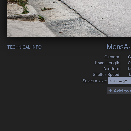
MensA-
TECHNICAL INFO
Camera:
C
Focal Length:
2
Aperture:
f
Shutter Speed:
1
Select a size: