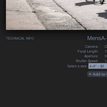
MensA-
TECHNICAL INFO
Camera:
C
Focal Length:
1
Aperture:
f
Shutter Speed:
1
Select a size: