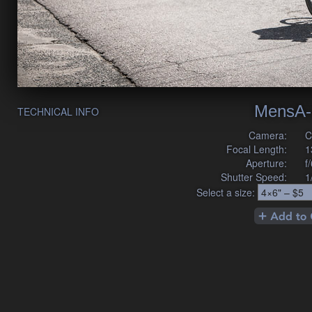
MensA-
TECHNICAL INFO
Camera:
C
Focal Length:
1
Aperture:
f
Shutter Speed:
1
Select a size: