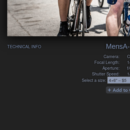
MensA-
TECHNICAL INFO
Camera:
C
Focal Length:
1
Aperture:
f
Shutter Speed:
1
Select a size: