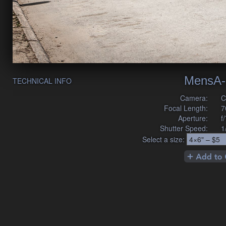
MensA-
TECHNICAL INFO
Camera:
C
Focal Length:
7
Aperture:
f
Shutter Speed:
1
Select a size: