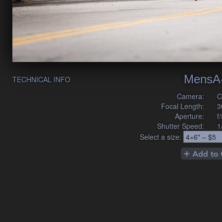
MensA
TECHNICAL INFO
Camera:
C
Focal Length:
3
Aperture:
f
Shutter Speed:
1
Select a size: