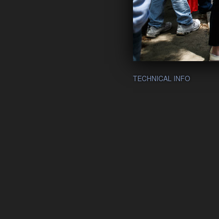
TECHNICAL INFO