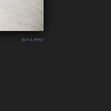
BUY A PRINT