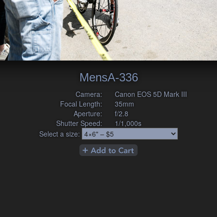
MensA-336
Camera:
Canon EOS 5D Mark III
Focal Length:
35mm
Aperture:
f/2.8
Shutter Speed:
1/1,000s
Select a size: