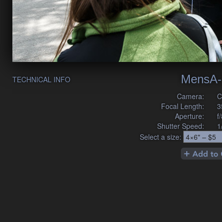
MensA-
TECHNICAL INFO
Camera:
C
Focal Length:
3
Aperture:
f
Shutter Speed:
1
Select a size: