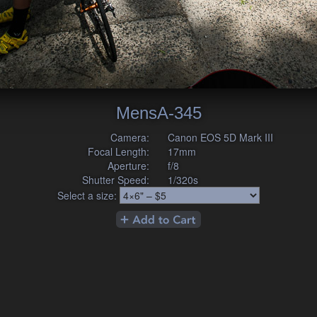
MensA-345
Camera:
Canon EOS 5D Mark III
Focal Length:
17mm
Aperture:
f/8
Shutter Speed:
1/320s
Select a size: