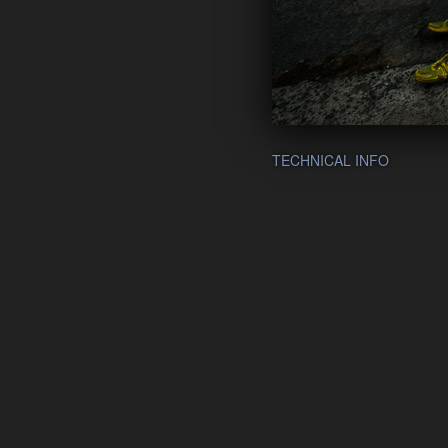
TECHNICAL INFO