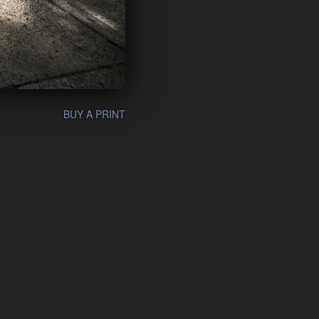
BUY A PRINT