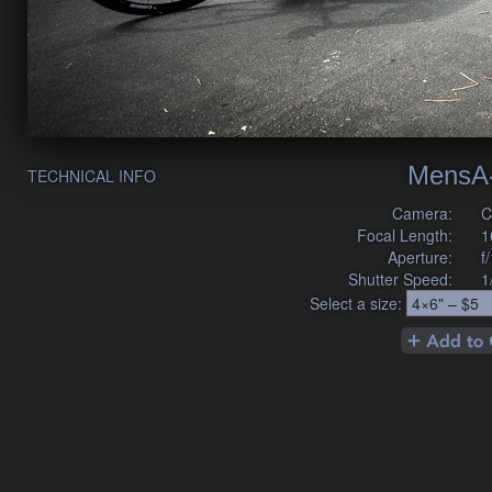
MensA
TECHNICAL INFO
Camera:
C
Focal Length:
1
Aperture:
f
Shutter Speed:
1
Select a size: