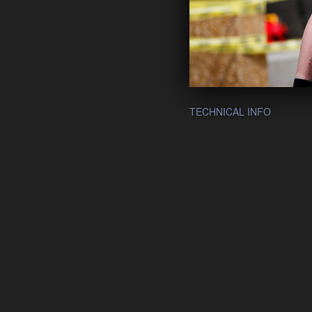
TECHNICAL INFO