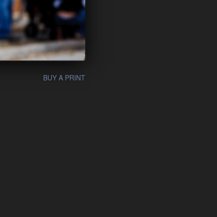
BUY A PRINT