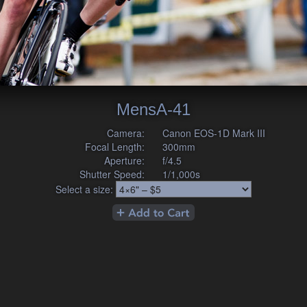
MensA-41
Camera:
Canon EOS-1D Mark III
Focal Length:
300mm
Aperture:
f/4.5
Shutter Speed:
1/1,000s
Select a size: