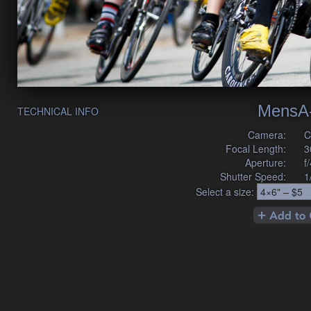
MensA
TECHNICAL INFO
Camera:
C
Focal Length:
3
Aperture:
f
Shutter Speed:
1
Select a size: