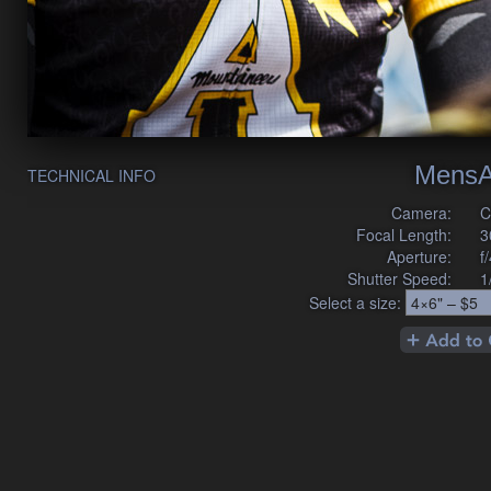
MensA
TECHNICAL INFO
Camera:
C
Focal Length:
3
Aperture:
f
Shutter Speed:
1
Select a size: