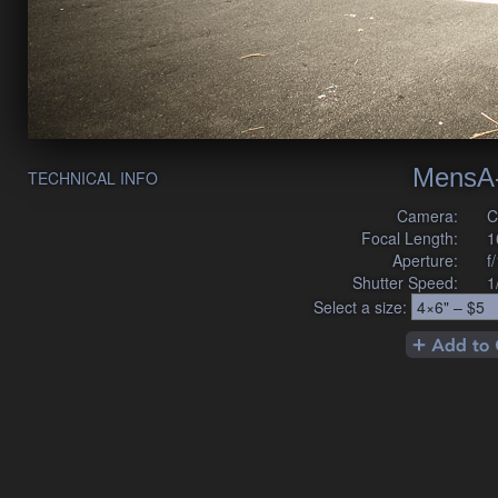
MensA
TECHNICAL INFO
Camera:
C
Focal Length:
1
Aperture:
f
Shutter Speed:
1
Select a size: