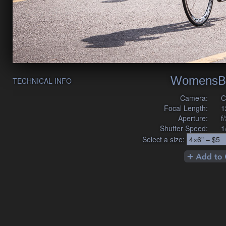
WomensB
TECHNICAL INFO
Camera:
C
Focal Length:
1
Aperture:
f
Shutter Speed:
1
Select a size: