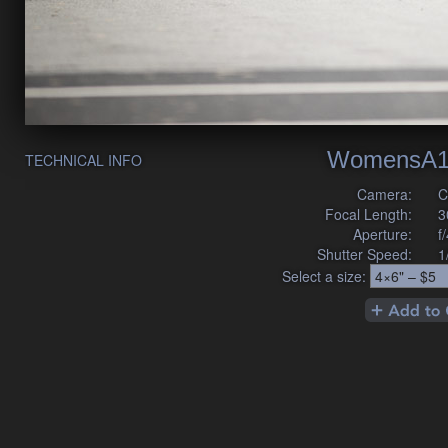
WomensA1
TECHNICAL INFO
Camera:
C
Focal Length:
3
Aperture:
f
Shutter Speed:
1
Select a size: