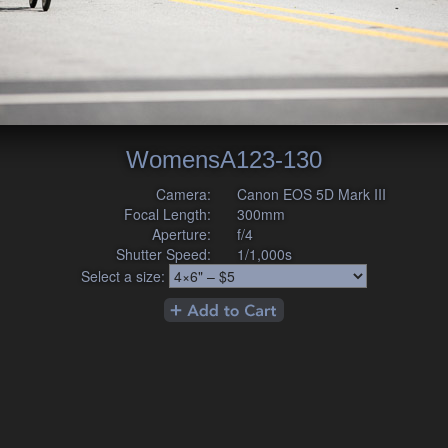
WomensA123-130
Camera:
Canon EOS 5D Mark III
Focal Length:
300mm
Aperture:
f/4
Shutter Speed:
1/1,000s
Select a size: