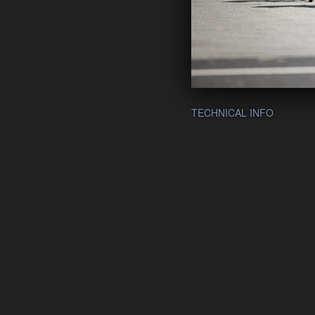
TECHNICAL INFO