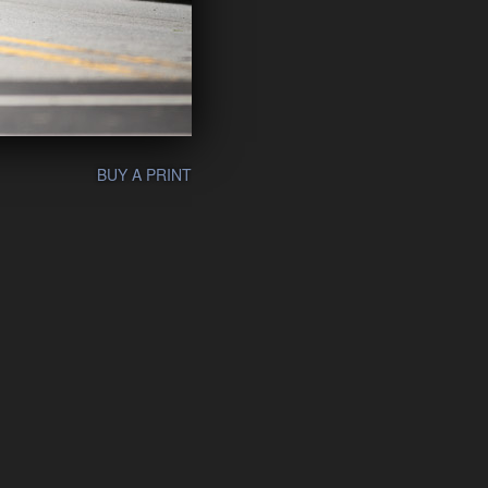
BUY A PRINT