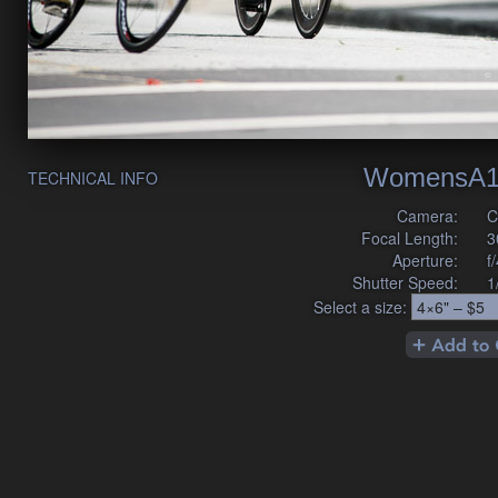
WomensA1
TECHNICAL INFO
Camera:
C
Focal Length:
3
Aperture:
f
Shutter Speed:
1
Select a size: