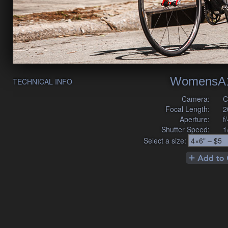
WomensA1
TECHNICAL INFO
Camera:
C
Focal Length:
2
Aperture:
f
Shutter Speed:
1
Select a size: