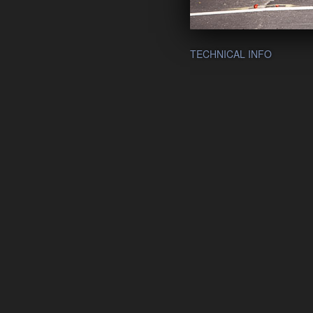
TECHNICAL INFO