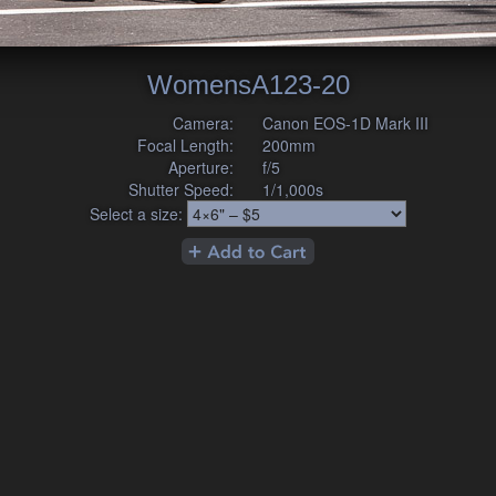
WomensA123-20
Camera:
Canon EOS-1D Mark III
Focal Length:
200mm
Aperture:
f/5
Shutter Speed:
1/1,000s
Select a size: