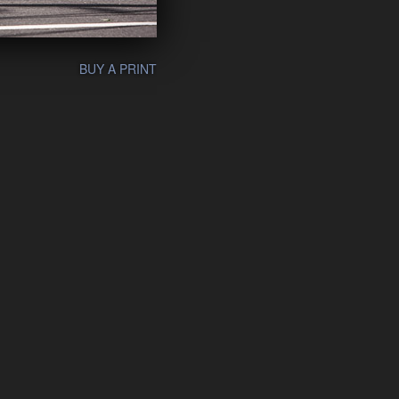
BUY A PRINT