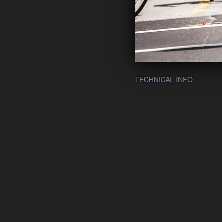
TECHNICAL INFO