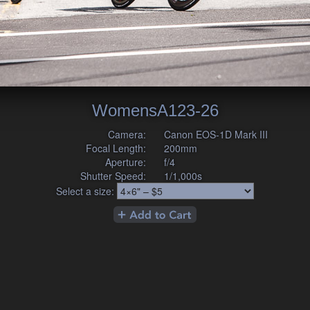
WomensA123-26
Camera:
Canon EOS-1D Mark III
Focal Length:
200mm
Aperture:
f/4
Shutter Speed:
1/1,000s
Select a size: