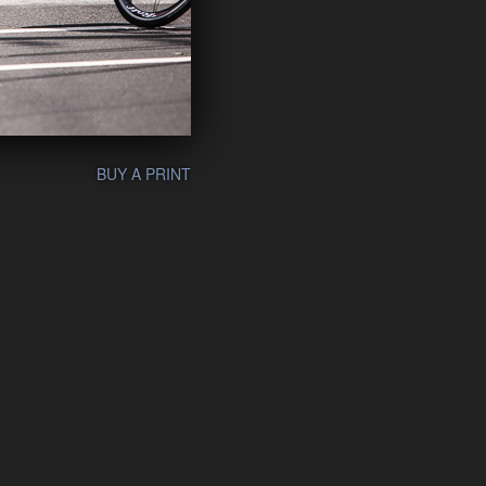
BUY A PRINT