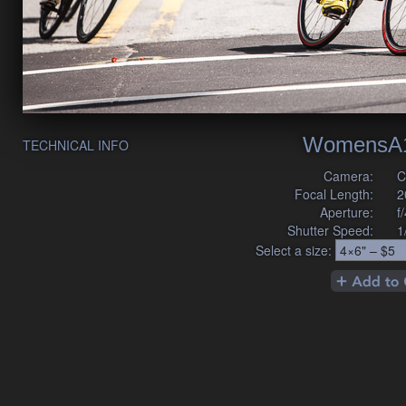
WomensA1
TECHNICAL INFO
Camera:
C
Focal Length:
2
Aperture:
f
Shutter Speed:
1
Select a size: