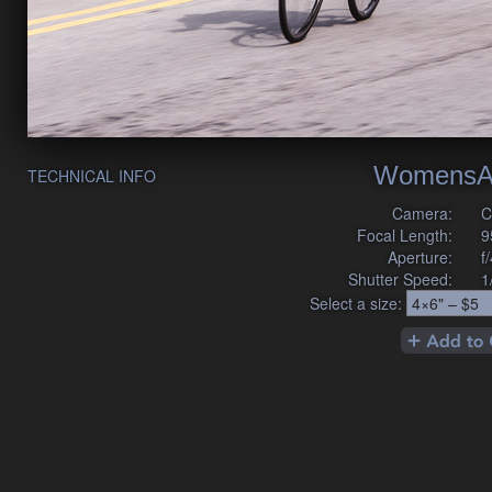
WomensA
TECHNICAL INFO
Camera:
C
Focal Length:
9
Aperture:
f
Shutter Speed:
1
Select a size: