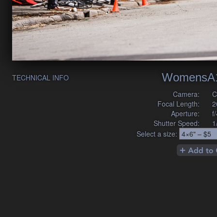
WomensA1
TECHNICAL INFO
Camera:
C
Focal Length:
2
Aperture:
f
Shutter Speed:
1
Select a size: