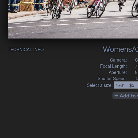
WomensA1
TECHNICAL INFO
Camera:
C
Focal Length:
7
Aperture:
f
Shutter Speed:
1
Select a size: