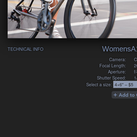
WomensA1
TECHNICAL INFO
Camera:
C
Focal Length:
2
Aperture:
f
Shutter Speed:
1
Select a size: