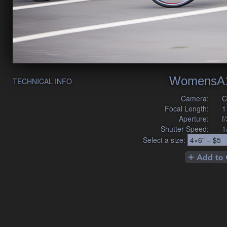
WomensA1
TECHNICAL INFO
Camera:
C
Focal Length:
1
Aperture:
f
Shutter Speed:
1
Select a size: