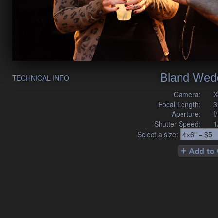
Bland Wed
TECHNICAL INFO
Camera:
X
Focal Length:
3
Aperture:
f
Shutter Speed:
1
Select a size: