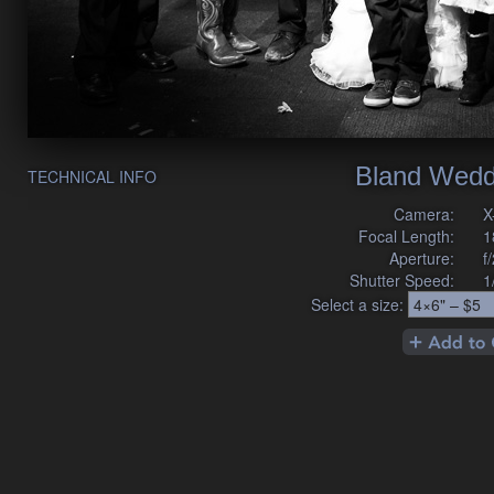
Bland Wedd
TECHNICAL INFO
Camera:
X
Focal Length:
1
Aperture:
f
Shutter Speed:
1
Select a size: