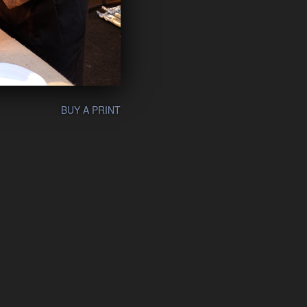
BUY A PRINT