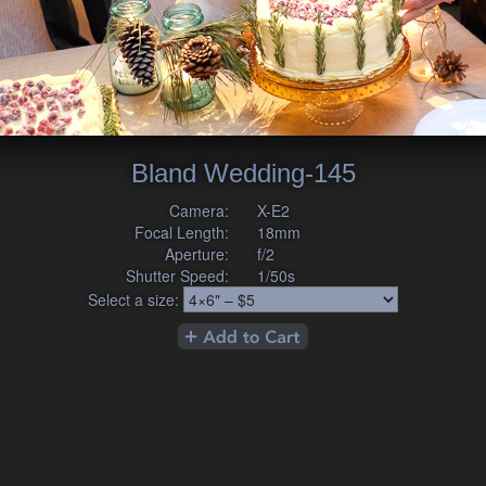
Bland Wedding-145
Camera:
X-E2
Focal Length:
18mm
Aperture:
f/2
Shutter Speed:
1/50s
Select a size: