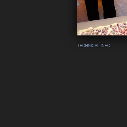
TECHNICAL INFO