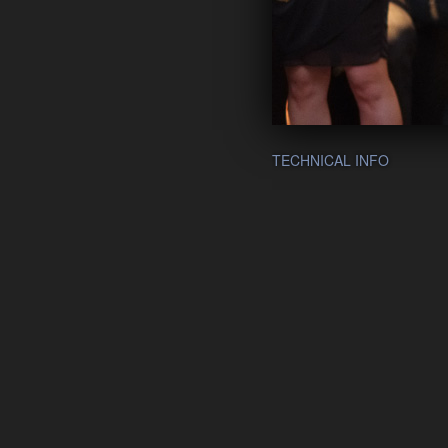
TECHNICAL INFO