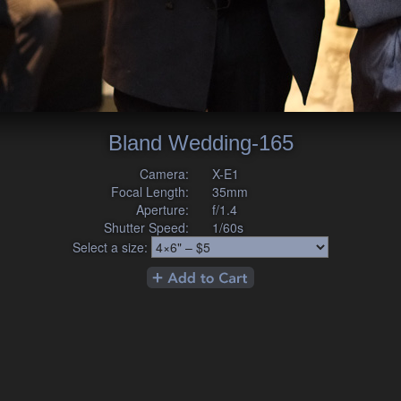
Bland Wedding-165
Camera:
X-E1
Focal Length:
35mm
Aperture:
f/1.4
Shutter Speed:
1/60s
Select a size: