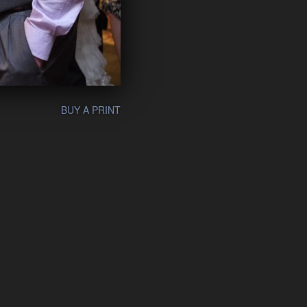
BUY A PRINT