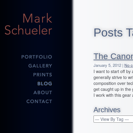
Posts T
The Canon
January 5, 2012 |
No c
I want to start off b
generally strive to wr
composition over tech
get caught up in the g
I work with this gear
Archives