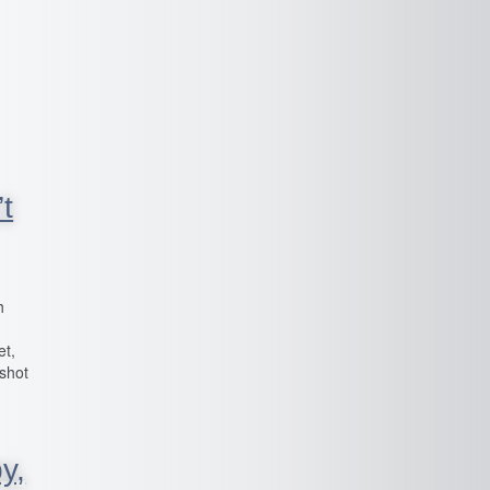
t
h
et,
 shot
y,