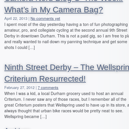
What’s in My Camera Bag?
April 22, 2013 |
No comments yet
I spent most of the day yesterday having a ton of fun photographing
amateur, pro, and collegiate cycling at the second annual 9th Street
Derby in downtown Durham. This is not a paid gig, so I am free to pl
and really wanted to nail down my panning technique and get some
shots I could […]
Ninth Street Derby – The Wellspri
Criterium Resurrected!
February 27, 2012 |
7 comments
When I was a kid, a local Durham grocery used to host an annual
Criterium. I never saw any of those races, but I remember all of the
great Criterium posters that Wellspring used to have up in its store, 
always thought that urban bike races would be pretty neat to see.
Wellspring became […]