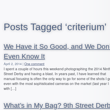
Posts Tagged ‘criterium’
We Have it So Good, and We Don’
Even Know It
April 2, 2014 |
One comment
I spent a couple of hours this weekend photographing the 2014 Nint
Street Derby and having a blast. In years past, I have learned that
manual focusing is often the only way to go for some of the shots I g
even with the most sophisticated cameras on the market (last year I
with […]
What’s in My Bag? 9th Street Derb