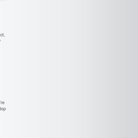
ct,
y
’re
stop