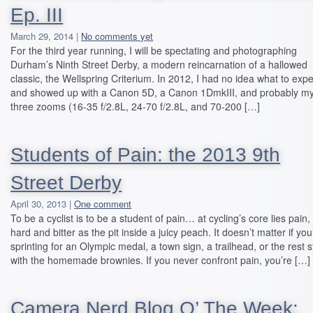
Ep. III
March 29, 2014 |
No comments yet
For the third year running, I will be spectating and photographing
Durham’s Ninth Street Derby, a modern reincarnation of a hallowed
classic, the Wellspring Criterium. In 2012, I had no idea what to expe
and showed up with a Canon 5D, a Canon 1DmkIII, and probably m
three zooms (16-35 f/2.8L, 24-70 f/2.8L, and 70-200 […]
Students of Pain: the 2013 9th
Street Derby
April 30, 2013 |
One comment
To be a cyclist is to be a student of pain… at cycling’s core lies pain,
hard and bitter as the pit inside a juicy peach. It doesn’t matter if you
sprinting for an Olympic medal, a town sign, a trailhead, or the rest 
with the homemade brownies. If you never confront pain, you’re […]
Camera Nerd Blog O’ The Week: