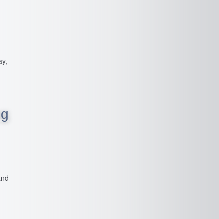
ay,
ng
and