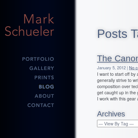
Posts T
The Canon
January 5, 2012 |
No c
I want to start off b
generally strive to wr
composition over tech
get caught up in the g
I work with this gear
Archives