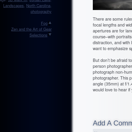
Landscapes
,
North Carolina
,
photography
There are some rules
Fog
focal lengths and wid
Zen and the Art of Gear
apertures are for lan
Selections
course–with portrait
distraction, and wit
want to emphasize sp
But don’t be afraid t
person photographer, 
photograph non-human
photographer. This p
angle (35mm) at f/1.4.
would love to hear if
Add A Com