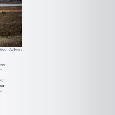
eed, California
 the
t
ith
nor
c