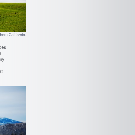
hern California.
ades
m
(my
at