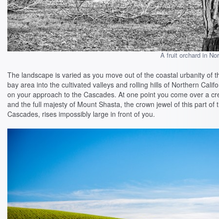
A fruit orchard in No
The landscape is varied as you move out of the coastal urbanity of t
bay area into the cultivated valleys and rolling hills of Northern Califo
on your approach to the Cascades. At one point you come over a cr
and the full majesty of Mount Shasta, the crown jewel of this part of 
Cascades, rises impossibly large in front of you.