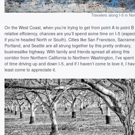
Travelers along I-5 in Nor
On the West Coast, when you’re trying to get from point A to point B
relative efficiency, chances are you’ll spend some time on I-5 (especi
if you’re headed North or South). Cities like San Francisco, Sacrame
Portland, and Seattle are all strung together by this pretty ordinary,
businesslike highway. With family and friends spread all along this
corridor from Northern California to Northern Washington, I’ve spent 
of time driving up and down I-5, and if I haven’t come to love it, I hav
least come to appreciate it.