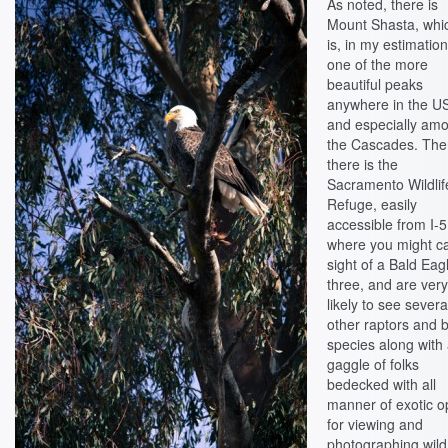
As noted, there is
Mount Shasta, whi
is, in my estimation
one of the more
beautiful peaks
anywhere in the U
and especially am
the Cascades. Th
there is the
Sacramento Wildlif
Refuge, easily
accessible from I-5
where you might c
sight of a Bald Eag
three, and are ver
likely to see severa
other raptors and b
species along with
gaggle of folks
bedecked with all
manner of exotic o
for viewing and
photographing wild