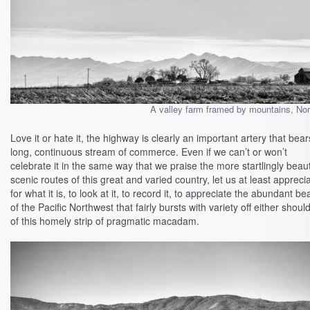
A valley farm framed by mountains, Nort
Love it or hate it, the highway is clearly an important artery that bear
long, continuous stream of commerce. Even if we can’t or won’t
celebrate it in the same way that we praise the more startlingly beaut
scenic routes of this great and varied country, let us at least apprecia
for what it is, to look at it, to record it, to appreciate the abundant be
of the Pacific Northwest that fairly bursts with variety off either shoul
of this homely strip of pragmatic macadam.