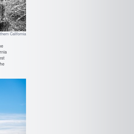
rthern California
he
rnia
est
the