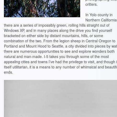
critters.
In Yolo county in
Northern California
there are a series of impossibly green, rolling hills straight out of
Windows XP, and in many places along the drive you find yourself
bracketed on either side by distant mountains, hills, or some
combination of the two. From the legion sheep in Central Oregon to
Portland and Mount Hood to Seattle, a city divided into pieces by wat
there are numerous opportunities to see and explore wonders both
natural and man-made. I-5 takes you through some of the most
appealing cities and towns I’ve had the privilege to visit, and though i
itself utilitarian, it is a means to any number of whimsical and beautif
ends.