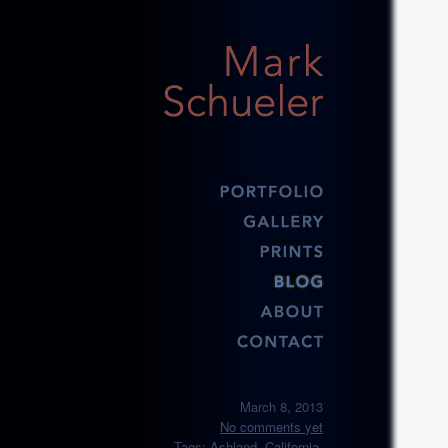
March 8, 2013
No comments yet
Tags:
Ashland
,
California
,