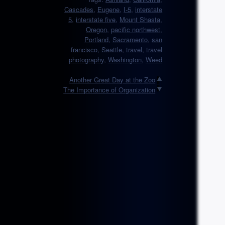
Cascades
,
Eugene
,
I-5
,
interstate
5
,
interstate five
,
Mount Shasta
,
Oregon
,
pacific northwest
,
Portland
,
Sacramento
,
san
francisco
,
Seattle
,
travel
,
travel
photography
,
Washington
,
Weed
Another Great Day at the Zoo
The Importance of Organization