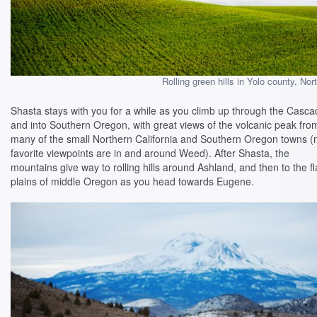
Rolling green hills in Yolo county, Nort
Shasta stays with you for a while as you climb up through the Casc
and into Southern Oregon, with great views of the volcanic peak fro
many of the small Northern California and Southern Oregon towns 
favorite viewpoints are in and around Weed). After Shasta, the
mountains give way to rolling hills around Ashland, and then to the fl
plains of middle Oregon as you head towards Eugene.