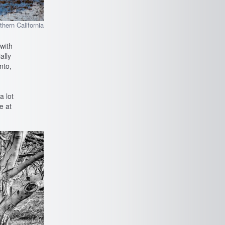
thern California
 with
ally
nto,
a lot
e at