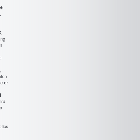
ch
,
S,
ong
en
e
,
atch
le or
y
l
ird
 a
ptics