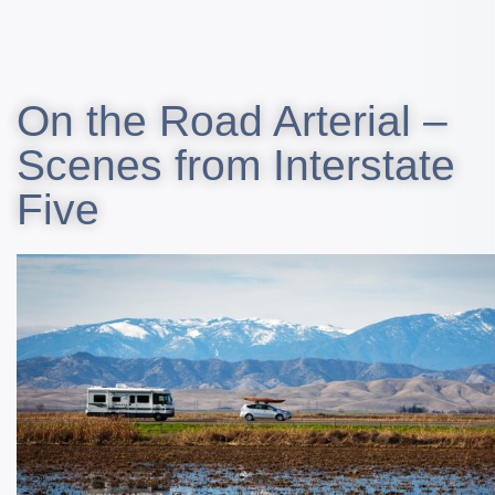
On the Road Arterial –
Scenes from Interstate
Five