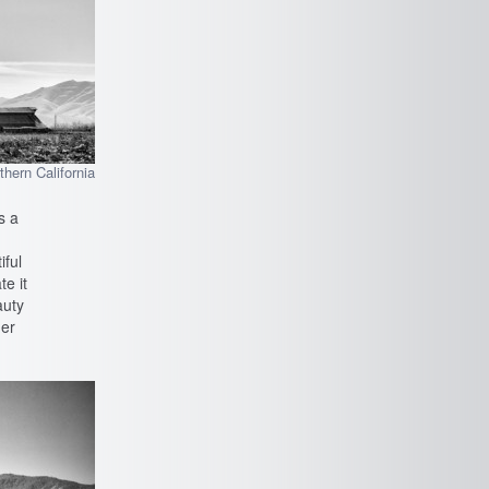
hern California
s a
iful
te it
auty
der