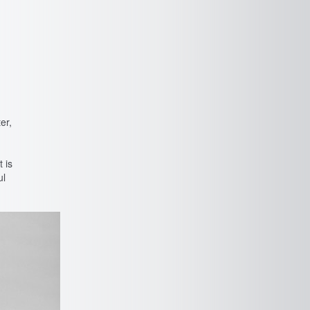
er,
t is
ul