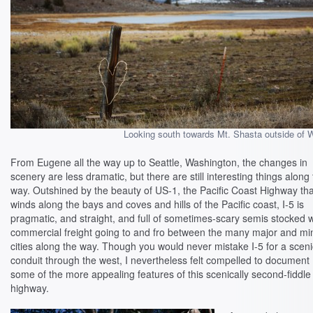
Looking south towards Mt. Shasta outside of W
From Eugene all the way up to Seattle, Washington, the changes in
scenery are less dramatic, but there are still interesting things along
way. Outshined by the beauty of US-1, the Pacific Coast Highway tha
winds along the bays and coves and hills of the Pacific coast, I-5 is
pragmatic, and straight, and full of sometimes-scary semis stocked w
commercial freight going to and fro between the many major and mi
cities along the way. Though you would never mistake I-5 for a sceni
conduit through the west, I nevertheless felt compelled to document
some of the more appealing features of this scenically second-fiddle
highway.