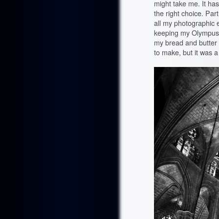
might take me. It has
the right choice. Par
all my photographic eg
keeping my Olympus 
my bread and butter
to make, but it was a