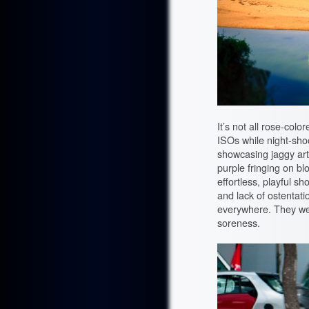
It’s not all rose-colo
ISOs while night-shoo
showcasing jaggy art
purple fringing on b
effortless, playful sh
and lack of ostentat
everywhere. They we
soreness.