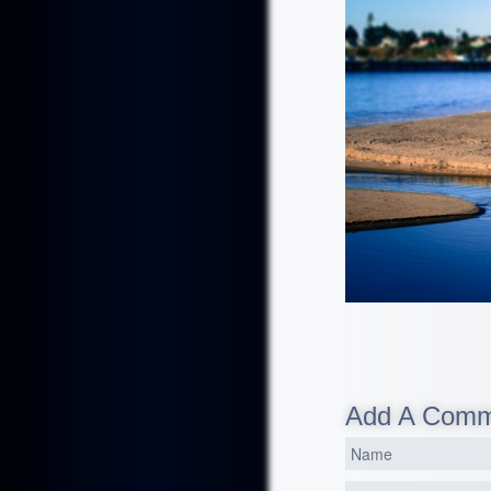
Add A Com