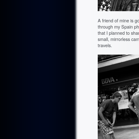
A friend of mine is g
through my Spain ph
that I planned to sha
small, mirrorless c
travels.