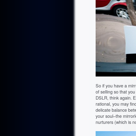
So if you have a mir
of selling so that yo
DSLR, think again. Eve
rational, you may find 
delicate balance bet
your soul–the mirror
nurturers (which is no