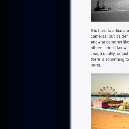
It is hard to articul
cameras, but it’s defi
anew at cameras lik
others. I don’t know i
image quality, or just
there is something t
parts.