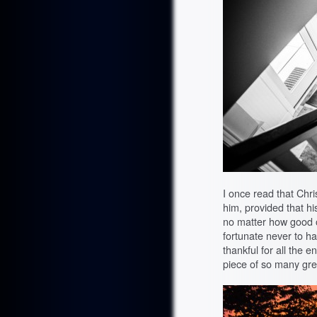
I once read that Chri
him, provided that h
no matter how good o
fortunate never to h
thankful for all the 
piece of so many great