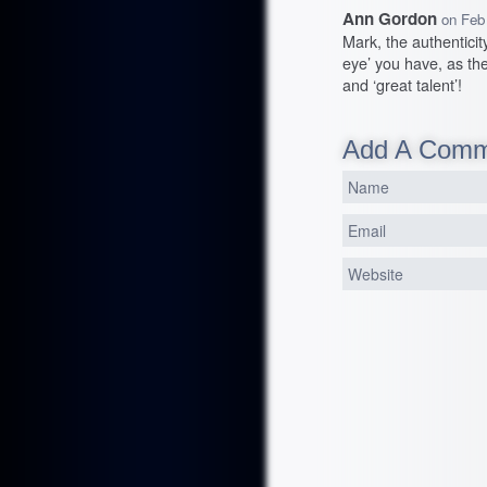
Ann Gordon
on
Feb
Mark, the authentici
eye’ you have, as the
and ‘great talent’!
Add A Com