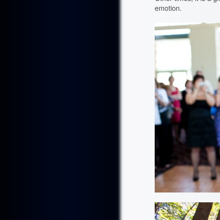
emotion.