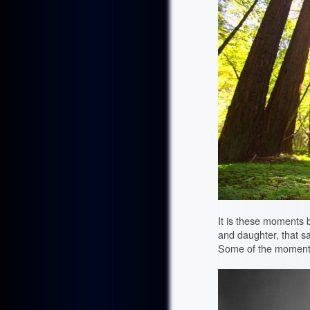
It is these moments 
and daughter, that sa
Some of the moments 