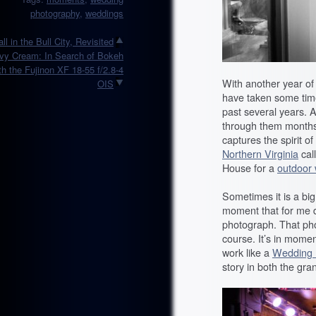
photography
,
weddings
all in the Bull City, Revisited
vy Cream: In Search of Bokeh
th the Fujinon XF 18-55 f/2.8-4
With another year of
OIS
have taken some time
past several years. A
through them months 
captures the spirit o
Northern Virginia
cal
House for a
outdoor
Sometimes it is a big
moment that for me d
photograph. That pho
course. It’s in momen
work like a
Wedding 
story in both the gra