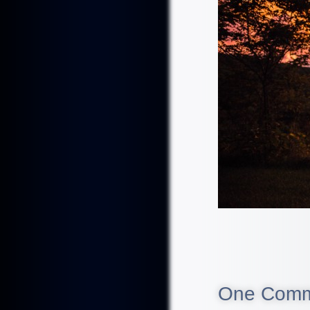
One Com