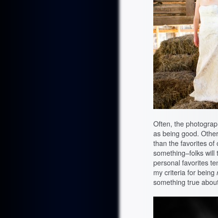
Often, the photograph
as being good. Other
than the favorites of 
something–folks will 
personal favorites ten
my criteria for being
something true about 