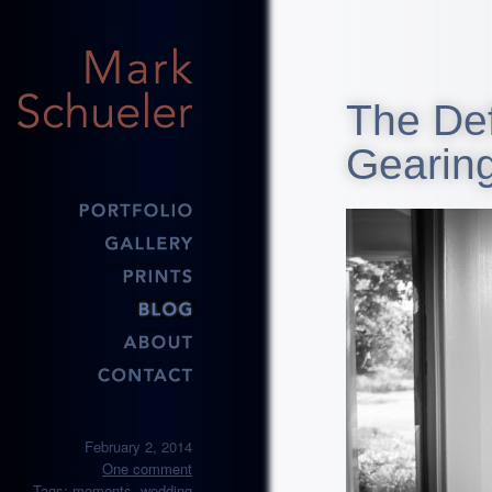
The De
Gearin
February 2, 2014
One comment
Tags:
moments
,
wedding