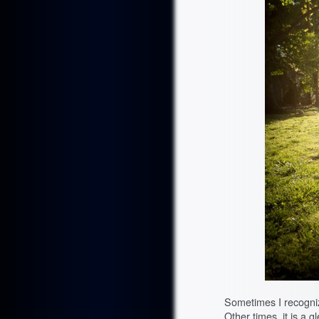
Sometimes I recogniz
Other times, it is a 