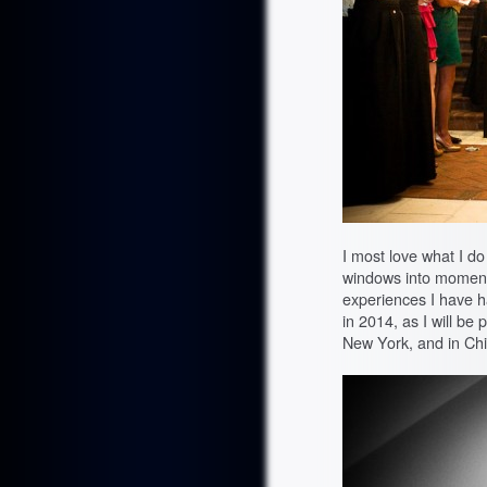
I most love what I 
windows into moments o
experiences I have h
in 2014, as I will be
New York, and in Ch