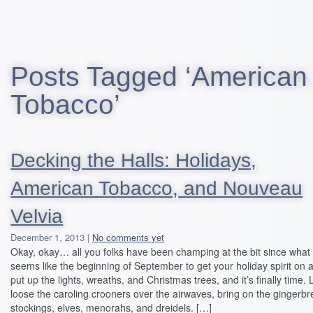
Posts Tagged ‘American
Tobacco’
Decking the Halls: Holidays,
American Tobacco, and Nouveau
Velvia
December 1, 2013 |
No comments yet
Okay, okay… all you folks have been champing at the bit since what
seems like the beginning of September to get your holiday spirit on 
put up the lights, wreaths, and Christmas trees, and it’s finally time. 
loose the caroling crooners over the airwaves, bring on the gingerbr
stockings, elves, menorahs, and dreidels. […]