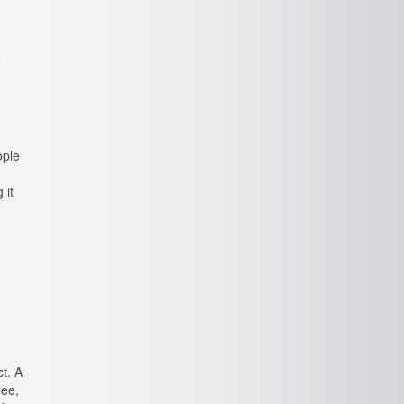
ople
 it
t. A
ree,