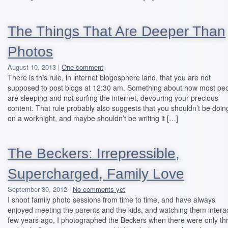
The Things That Are Deeper Than
Photos
August 10, 2013 |
One comment
There is this rule, in internet blogosphere land, that you are not
supposed to post blogs at 12:30 am. Something about how most pe
are sleeping and not surfing the internet, devouring your precious
content. That rule probably also suggests that you shouldn’t be doing
on a worknight, and maybe shouldn’t be writing it […]
The Beckers: Irrepressible,
Supercharged, Family Love
September 30, 2012 |
No comments yet
I shoot family photo sessions from time to time, and have always
enjoyed meeting the parents and the kids, and watching them interac
few years ago, I photographed the Beckers when there were only th