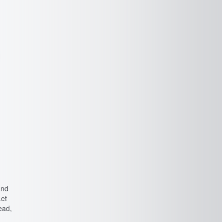
and
Let
ead,