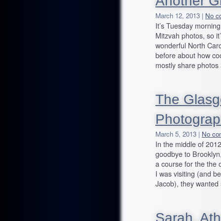
Another G
March 12, 2013 |
No c
It’s Tuesday morning
Mitzvah photos, so i
wonderful North Carol
before about how cool 
mostly share photos 
The Glasg
Photograp
March 5, 2013 |
No co
In the middle of 201
goodbye to Brooklyn
a course for the the 
I was visiting (and 
Jacob), they wanted
Sarah, At