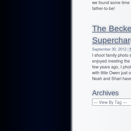
we found some time 
father-to-be!
The Becker
Superchar
September 30, 2012 |
I shoot family photo
enjoyed meeting the 
few years ago, I pho
with little Owen just
Noah and Shari have
Archives