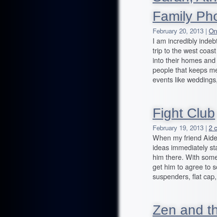
Family Ph
February 20, 2013 |
On
I am incredibly inde
trip to the west coa
into their homes and 
people that keeps me
events like weddings
Fight Club
February 19, 2013 |
2 
When my friend Aiden
ideas immediately st
him there. With some
get him to agree to 
suspenders, flat ca
Zen and th