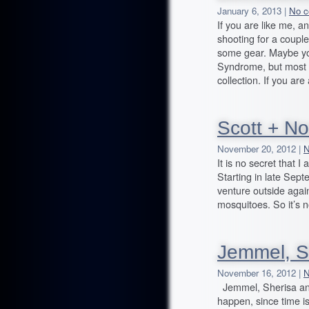
January 6, 2013 |
No c
If you are like me,
shooting for a coupl
some gear. Maybe you
Syndrome, but most 
collection. If you are 
Scott + No
November 20, 2012 |
N
It is no secret that I
Starting in late Septe
venture outside agai
mosquitoes. So it’s n
Jemmel, S
November 16, 2012 |
N
Jemmel, Sherisa and
happen, since time is