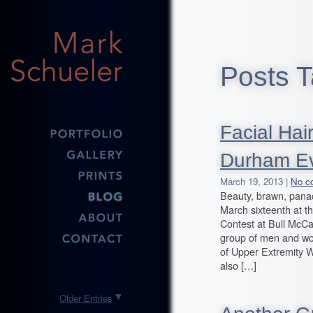
Posts T
Facial Hai
Durham Ev
March 19, 2013 |
No c
Beauty, brawn, panac
March sixteenth at 
Contest at Bull McCa
group of men and wome
of Upper Extremity
also […]
Older Entries