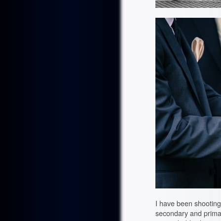
I have been shooting
secondary and primar