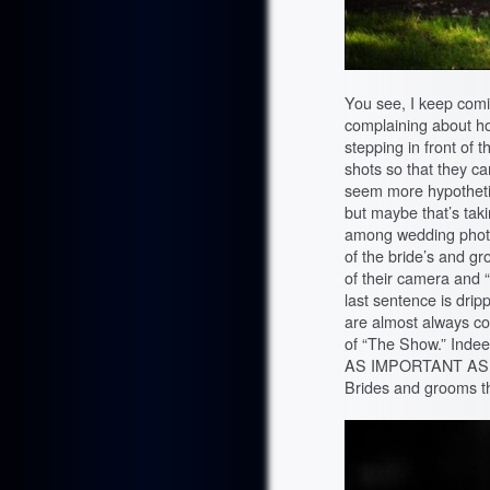
You see, I keep com
complaining about h
stepping in front of t
shots so that they ca
seem more hypotheti
but maybe that’s taki
among wedding phot
of the bride’s and g
of their camera and “
last sentence is drip
are almost always co
of “The Show.” Indee
AS IMPORTANT AS
Brides and grooms th