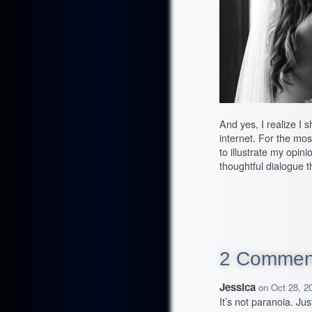
And yes, I realize I 
internet. For the most
to illustrate my opin
thoughtful dialogue t
2 Commen
Jessica
on
Oct 28, 2
It’s not paranoia. Ju