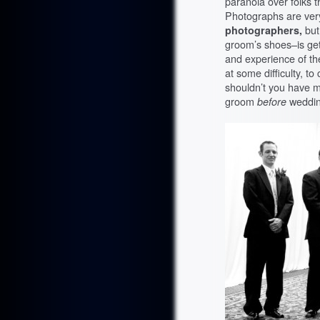
paranoia over folks t
Photographs are ver
photographers,
but
groom’s shoes–is get
and experience of th
at some difficulty, to
shouldn’t you have ma
groom
before
weddin