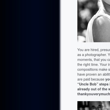
You are hired, presu
as a photographer. Y
moments, that you ca
the right time. Your 
compositions make
have proven an abili
are paid because
yo
“Uncle Bob” steps i
already out of the 
thankyouverymuch