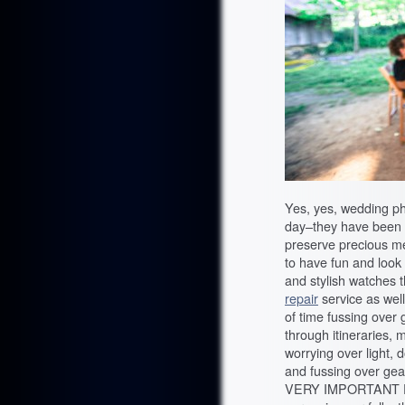
Yes, yes, wedding p
day–they have been hir
preserve precious m
to have fun and look 
and stylish watches 
repair
service as wel
of time fussing over 
through itineraries, 
worrying over light, 
and fussing over gea
VERY IMPORTANT EVENT