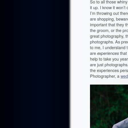
So to all those whin
it up. I know it won’t
I’m throwing out the
are shopping, bewar
important that they 
the groom, or the pro
great photography, t
photographs. As preci
to me, I understand 
are
experiences
that
help to take you yea
are just photographs
the experiences pers
Photographer, a
wed