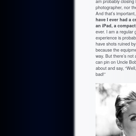
am probably closing 
photographer, nor the
And that’s important
have I ever had a c
an iPad, a compac
ever. I am a regular
experience is probabl
have shots ruined by
because the equipmen
way. But there’s no
can pin on Uncle Bob
about and say, “Wel
bad!”