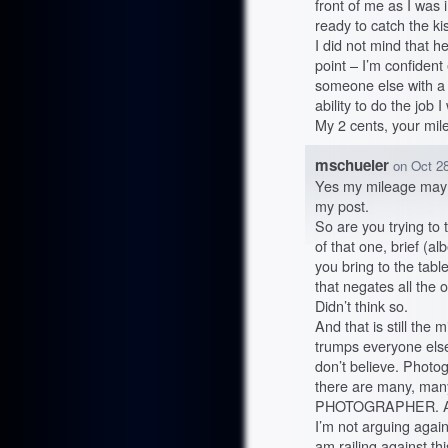
front of me as I was 
ready to catch the ki
I did not mind that h
point – I’m confiden
someone else with a 
ability to do the job I
My 2 cents, your mil
mschueler
on
Oct 28
Yes my mileage may v
my post.
So are you trying to 
of that one, brief (a
you bring to the table
that negates all the 
Didn’t think so.
And that is still th
trumps everyone else’
don’t believe. Photo
there are many, man
PHOTOGRAPHER. A
I’m not arguing agai
am railing against th