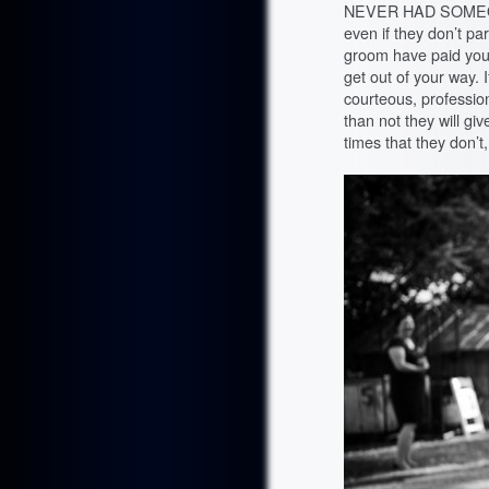
NEVER HAD SOMEONE
even if they don’t par
groom have paid you
get out of your way. 
courteous, profession
than not they will gi
times that they don’