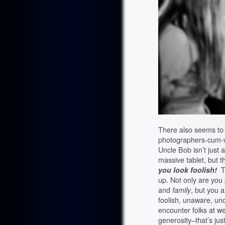
There also seems to 
photographers-cum-w
Uncle Bob isn’t just a
massive tablet, but t
you look
foolish!
T
up. Not only are you
and
family
, but you a
foolish, unaware, un
encounter folks at w
generosity–that’s just