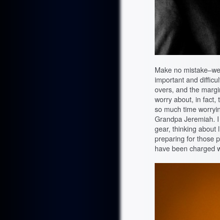
Make no mistake–wed
important and difficul
overs, and the margin
worry about, in fact,
so much time worryi
Grandpa Jeremiah. I t
gear, thinking about 
preparing for those 
have been charged w