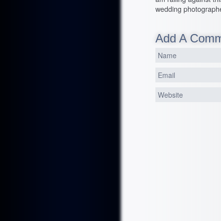
wedding photographe
Add A Com