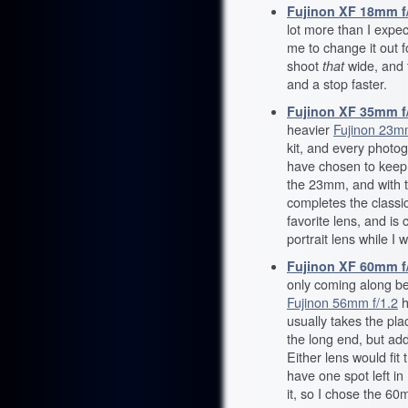
Fujinon XF 18mm f
lot more than I expe
me to change it out f
shoot
that
wide, and 
and a stop faster.
Fujinon XF 35mm f/
heavier
Fujinon 23mm
kit, and every photog
have chosen to keep t
the 23mm, and with
completes the classi
favorite lens, and is 
portrait lens while I 
Fujinon XF 60mm f
only coming along b
Fujinon 56mm f/1.2
h
usually takes the pla
the long end, but add
Either lens would fit t
have one spot left in 
it, so I chose the 6