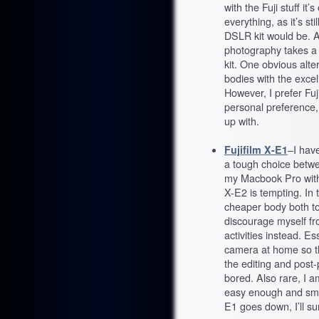
with the Fuji stuff it
everything, as it’s st
DSLR kit would be. As
photography takes a 
kit. One obvious alte
bodies with the exce
However, I prefer Fuj
personal preference, 
up with.
Fujifilm X-E1
–I hav
a tough choice betwe
my Macbook Pro with 
X-E2 is tempting. In 
cheaper body both t
discourage myself fr
activities instead. Es
camera at home so th
the editing and post
bored. Also rare, I 
easy enough and small
E1 goes down, I’ll su