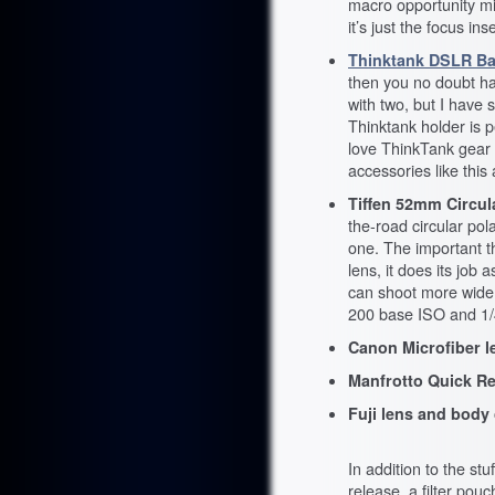
macro opportunity migh
it’s just the focus ins
Thinktank DSLR Bat
then you no doubt hav
with two, but I have 
Thinktank holder is p
love ThinkTank gear in
accessories like this
Tiffen 52mm Circula
the-road circular pola
one. The important th
lens, it does its job 
can shoot more wide o
200 base ISO and 1/
Canon Microfiber le
Manfrotto Quick Rel
Fuji lens and body 
In addition to the st
release, a filter pou