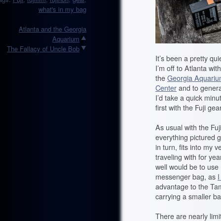
what's in my bag
Atlanta and the Georgia
Aquarium
The Fallacy of Uncle Bob
It’s been a pretty q
I’m off to Atlanta w
the
Georgia Aquari
Center
and to general
I’d take a quick min
first with the Fuji gear
As usual with the Fuji
everything pictured g
in turn, fits into my
traveling with for ye
well would be to us
messenger bag, as
I
advantage to the Tamra
carrying a smaller ba
There are nearly limi