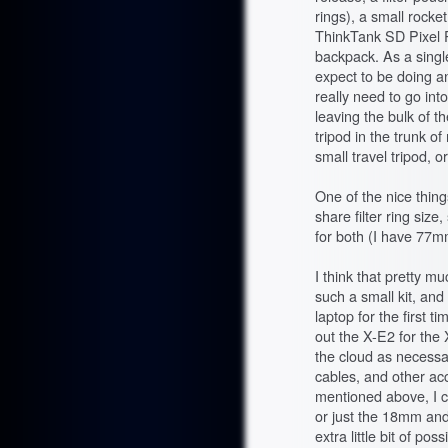
rings), a small rocke
ThinkTank SD Pixel P
backpack. As a singl
expect to be doing a
really need to go into
leaving the bulk of t
tripod in the trunk of
small travel tripod, 
One of the nice thin
share filter ring si
for both (I have 77m
I think that pretty mu
such a small kit, and 
laptop for the first t
out the X-E2 for the
the cloud as necessar
cables, and other acc
mentioned above, I co
or just the 18mm and
extra little bit of po