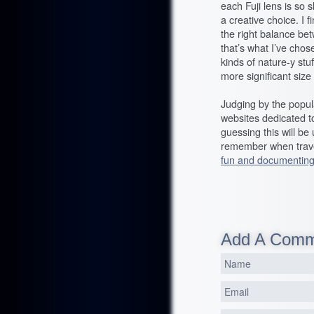
each Fuji lens is so s
a creative choice. I f
the right balance betw
that’s what I’ve chose
kinds of nature-y stu
more significant size
Judging by the popula
websites dedicated t
guessing this will be
remember when travel
fun and documenting
Add A Com