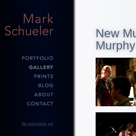
New Mus
Murphy
No comments yet