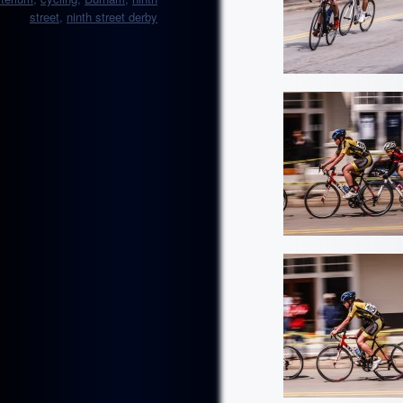
street
,
ninth street derby